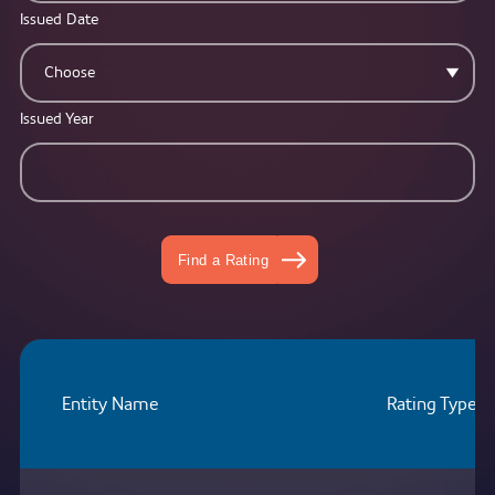
Issued Date
Choose
Issued Year
Find a Rating
Entity Name
Rating Type