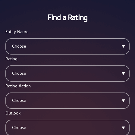
Find a Rating
Entity Name
Choose
Rating
Choose
Rating Action
Choose
Outlook
Choose