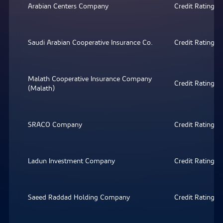
Arabian Centers Company
Credit Rating
Saudi Arabian Cooperative Insurance Co.
Credit Rating
Malath Cooperative Insurance Company
Credit Rating
(Malath)
SRACO Company
Credit Rating
Ladun Investment Company
Credit Rating
Saeed Raddad Holding Company
Credit Rating